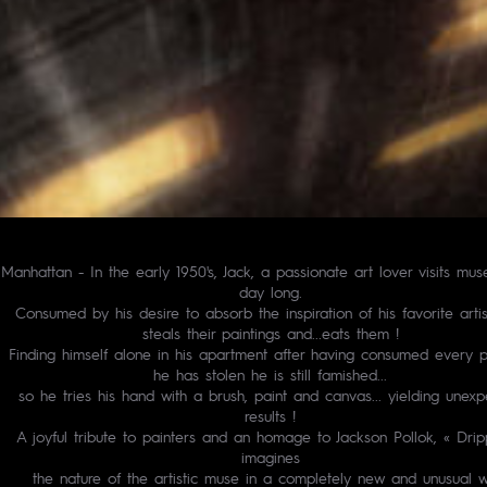
Manhattan - In the early 1950's, Jack, a passionate art lover visits mus
day long.
Consumed by his desire to absorb the inspiration of his favorite artis
steals their paintings and...eats them !
Finding himself alone in his apartment after having consumed every p
he has stolen he is still famished...
so he tries his hand with a brush, paint and canvas... yielding unex
results !
A joyful tribute to painters and an homage to Jackson Pollok, « Dri
imagines
the nature of the artistic muse in a completely new and unusual w