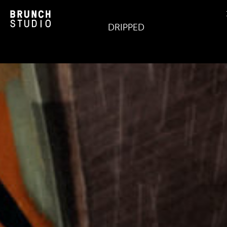
DRIPPED