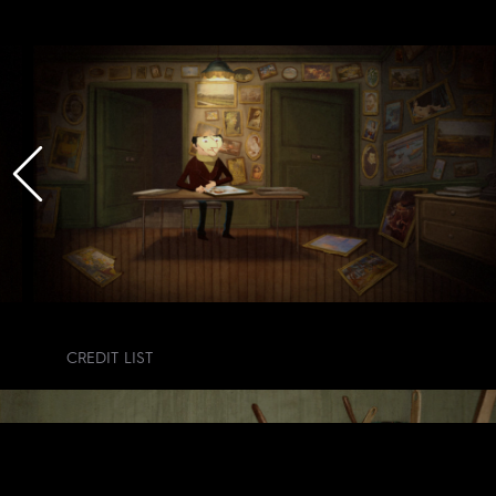
CREDIT LIST