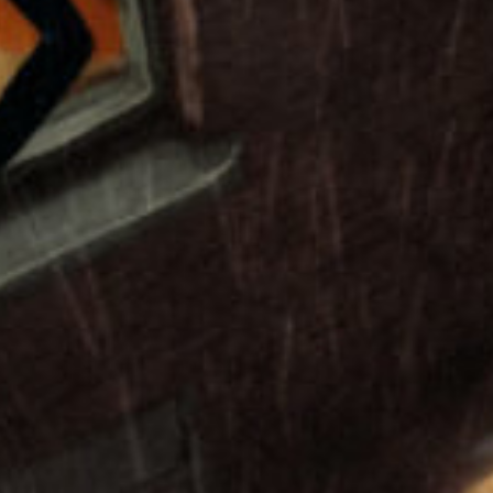
Play
Video