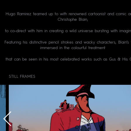
Hugo Ramirez teamed up to with renowned cartoonist and comic au
Christophe Blain,
to co-direct with him in creating a wild universe bursting with imagin
Featuring his distinctive pencil strokes and wacky characters, Blain’s f
immersed in the colourful treatment
that can be seen in his most celebrated works such as Gus & His 
STILL FRAMES