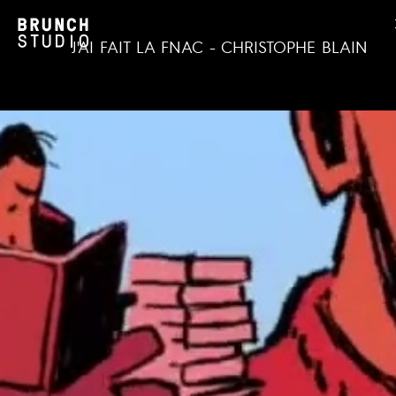
J'AI FAIT LA FNAC - CHRISTOPHE BLAIN