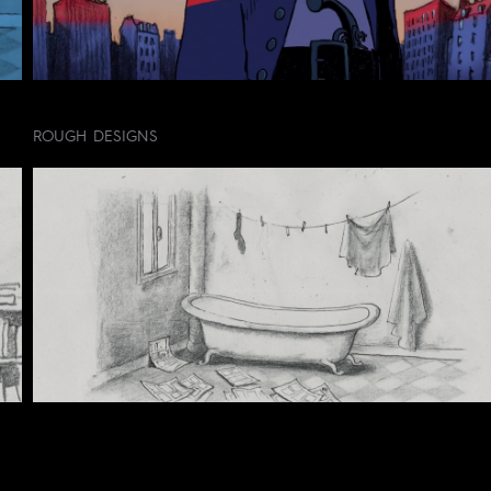
ROUGH DESIGNS
CREDIT LIST