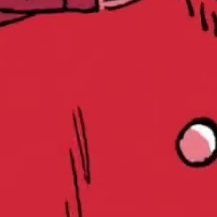
Play
Video