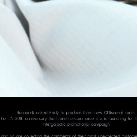
Rosapark asked Eddy to produce three new CDiscount spots.
For it’s 20th anniversary the French e-commerce site is launching for the
intergalactic promotional campaign
and so are collecting the comments of their most unexpected custome