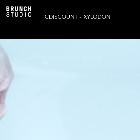
CDISCOUNT - XYLODON