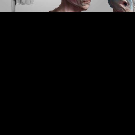
CREDIT LIST