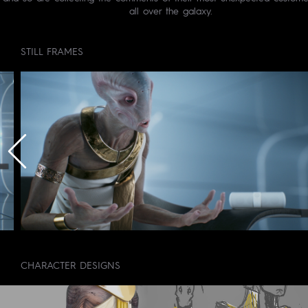
all over the galaxy.
STILL FRAMES
CHARACTER DESIGNS