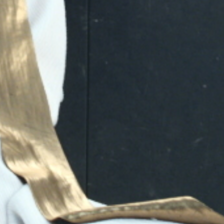
Play
Video