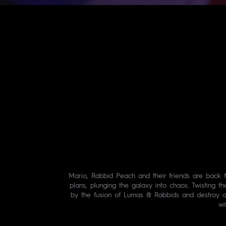
Mario, Rabbid Peach and their friends are back f
plans, plunging the galaxy into chaos. Twisting t
by the fusion of Lumas & Rabbids and destroy al
wi