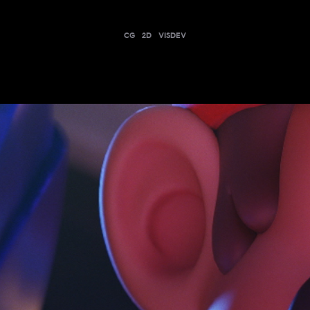
CG
2D
VISDEV
MARIO + RABBIDS: SPARKS OF HOPE