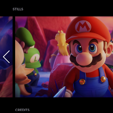
STILLS
CREDITS