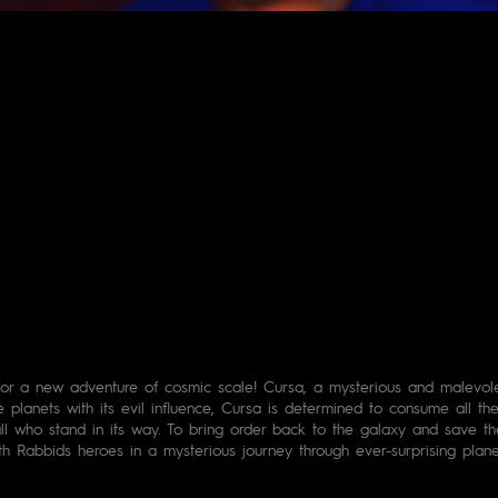
or a new adventure of cosmic scale! Cursa, a mysterious and malevolent
he planets with its evil influence, Cursa is determined to consume all 
l who stand in its way. To bring order back to the galaxy and save t
th Rabbids heroes in a mysterious journey through ever-surprising plane