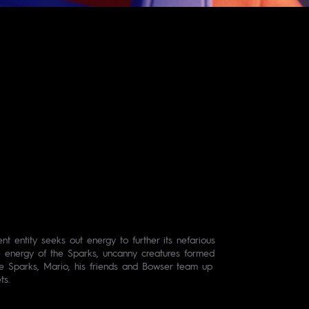
 entity seeks out energy to further its nefarious
the energy of the Sparks, uncanny creatures formed
he Sparks, Mario, his friends and Bowser team up
ts.