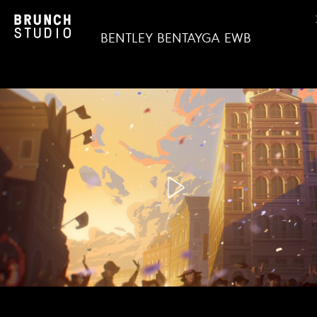
BENTLEY BENTAYGA EWB