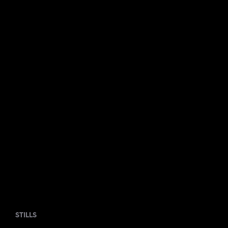
STILLS