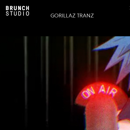
GORILLAZ TRANZ