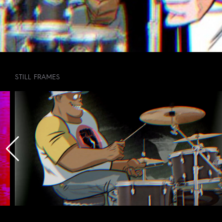
STILL FRAMES