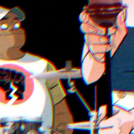
Play
Video