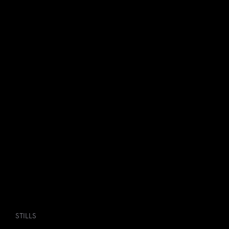
STILLS