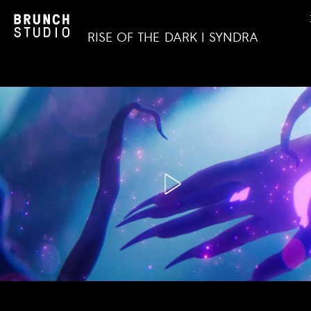
RISE OF THE DARK | SYNDRA